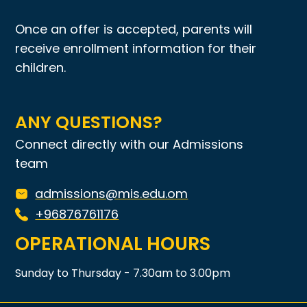
Once an offer is accepted, parents will
receive enrollment information for their
children.
ANY QUESTIONS?
Connect directly with our Admissions
team
admissions@mis.edu.om
+96876761176
OPERATIONAL HOURS
Sunday to Thursday - 7.30am to 3.00pm