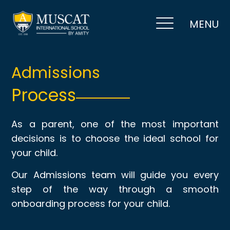
MENU
Admissions
Process
As a parent, one of the most important
decisions is to choose the ideal school for
your child.
Our Admissions team will guide you every
step of the way through a smooth
onboarding process for your child.