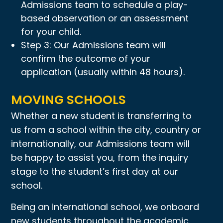
Admissions team to schedule a play-
based observation or an assessment
for your child.
Step 3: Our Admissions team will
confirm the outcome of your
application (usually within 48 hours).
MOVING SCHOOLS
Whether a new student is transferring to
us from a school within the city, country or
internationally, our Admissions team will
be happy to assist you, from the inquiry
stage to the student’s first day at our
school.
Being an international school, we onboard
new students throughout the academic