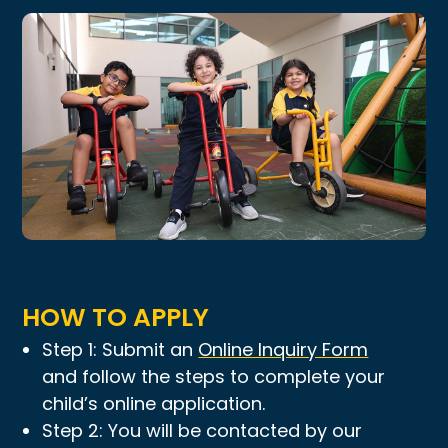
HOW TO APPLY
Step 1: Submit an
Online Inquiry Form
and follow the steps to complete your
child’s online application.
Step 2: You will be contacted by our