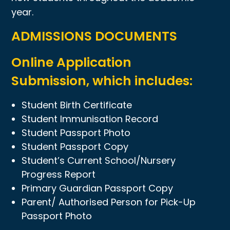
year.
ADMISSIONS DOCUMENTS
Online Application
Submission, which includes:
Student Birth Certificate
Student Immunisation Record
Student Passport Photo
Student Passport Copy
Student’s Current School/Nursery
Progress Report
Primary Guardian Passport Copy
Parent/ Authorised Person for Pick-Up
Passport Photo