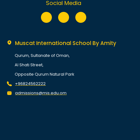
Social Media
Muscat International School By Amity
Qurum, Sultanate of Oman,
Al Shati Street,
Opposite Qurum Natural Park
+96824562222
admissions@mis.edu.om