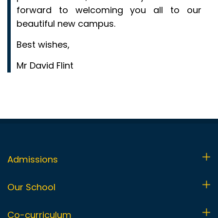
forward to welcoming you all to our
beautiful new campus.
Best wishes,
Mr David Flint
Admissions
Admissions Process
Our School
Visit Us
Foundation Stage (FS1 & FS2)
Co-curriculum