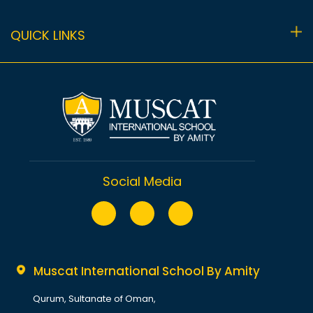
Fees
Primary (Y1-Y6)
Co-curricular Programme
QUICK LINKS
Uniform
Secondary (Y7-Sixth Form)
Sport
Privacy Policy
Performing Arts
Terms
Academic Calendar 2025-2026
Contact Us
Sitemap
Social Media
Muscat International School By Amity
Qurum, Sultanate of Oman,