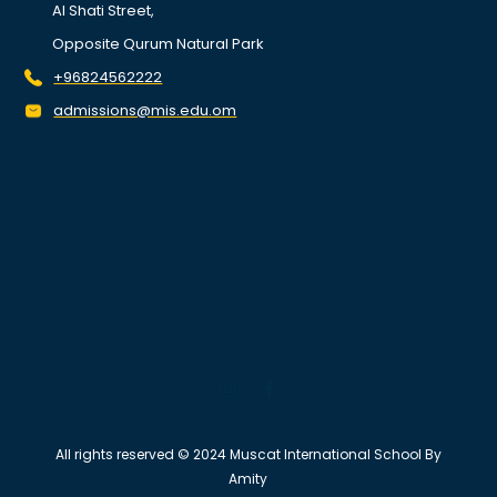
Al Shati Street,
Opposite Qurum Natural Park
+96824562222
admissions@mis.edu.om
All rights reserved © 2024 Muscat International School By
Amity