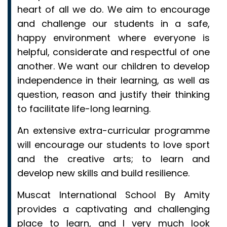
heart of all we do. We aim to encourage
and challenge our students in a safe,
happy environment where everyone is
helpful, considerate and respectful of one
another. We want our children to develop
independence in their learning, as well as
question, reason and justify their thinking
to facilitate life-long learning.
An extensive extra-curricular programme
will encourage our students to love sport
and the creative arts; to learn and
develop new skills and build resilience.
Muscat International School By Amity
provides a captivating and challenging
place to learn, and I very much look