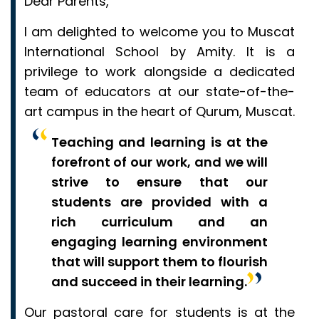
Dear Parents,
I am delighted to welcome you to Muscat
International School by Amity. It is a
privilege to work alongside a dedicated
team of educators at our state-of-the-
art campus in the heart of Qurum, Muscat.
Teaching and learning is at the
forefront of our work, and we will
strive to ensure that our
students are provided with a
rich curriculum and an
engaging learning environment
that will support them to flourish
and succeed in their learning.
Our pastoral care for students is at the