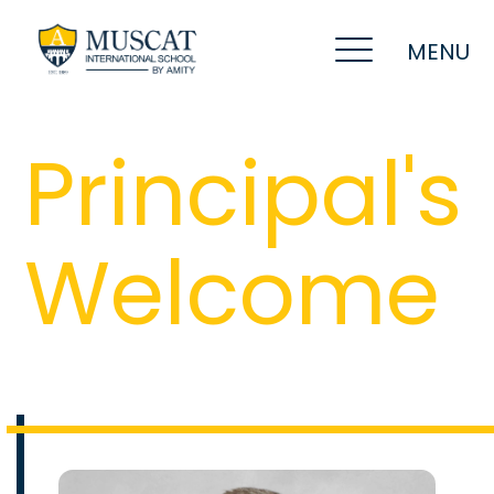
MENU
Principal's
Welcome