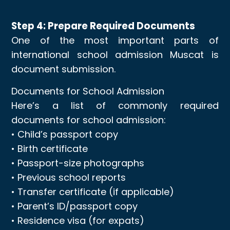
Step 4: Prepare Required Documents
One of the most important parts of
international school admission Muscat is
document submission.
Documents for School Admission
Here’s a list of commonly required
documents for school admission:
• Child’s passport copy
• Birth certificate
• Passport-size photographs
• Previous school reports
• Transfer certificate (if applicable)
• Parent’s ID/passport copy
• Residence visa (for expats)