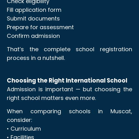
Check eligibility
Fill application form
Submit documents
Prepare for assessment
Confirm admission
That’s the complete school registration
process in a nutshell.
Choosing the Right International School
Admission is important — but choosing the
right school matters even more.
When comparing schools in Muscat,
consider:
• Curriculum
• Facilities