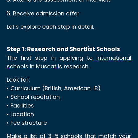
Receive admission offer
Let’s explore each step in detail.
Step 1: Research and Shortlist Schools
The first step in applying to
international
schools in Muscat
is research.
Look for:
• Curriculum (British, American, IB)
• School reputation
• Facilities
• Location
• Fee structure
Make a list of 3–5 schools that match your