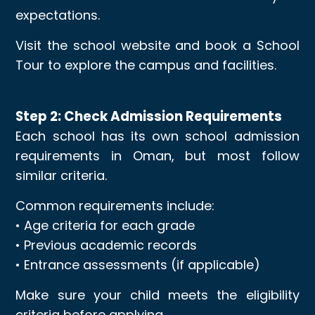
expectations.
Visit the school website and book a School
Tour to explore the campus and facilities.
Step 2: Check Admission Requirements
Each school has its own school admission
requirements in Oman, but most follow
similar criteria.
Common requirements include:
• Age criteria for each grade
• Previous academic records
• Entrance assessments (if applicable)
Make sure your child meets the eligibility
criteria before applying.