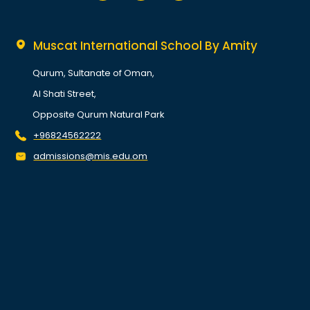
Muscat International School By Amity
Qurum, Sultanate of Oman,
Al Shati Street,
Opposite Qurum Natural Park
+96824562222
admissions@mis.edu.om