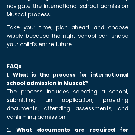
navigate the international school admission
Muscat process.
Take your time, plan ahead, and choose
wisely because the right school can shape
your child’s entire future.
FAQs
1.
What is the process for international
school admission in Muscat?
The process includes selecting a school,
submitting an application, providing
documents, attending assessments, and
confirming admission.
2.
What documents are required for