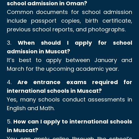
school admission in Oman?
Common documents for school admission
include passport copies, birth certificate,
previous school reports, and photographs.
3.
When should I apply for school
admission in Muscat?
It’s best to apply between January and
March for the upcoming academic year.
4.
Are entrance exams required for
international schools in Muscat?
Yes, many schools conduct assessments in
English and Math.
5.
How can I apply to international schools
in Muscat?
You can apply online through the school’s