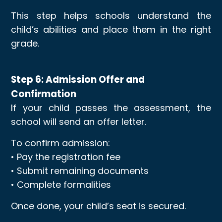
This step helps schools understand the
child’s abilities and place them in the right
grade.
Step 6: Admission Offer and
Confirmation
If your child passes the assessment, the
school will send an offer letter.
To confirm admission:
• Pay the registration fee
• Submit remaining documents
• Complete formalities
Once done, your child’s seat is secured.