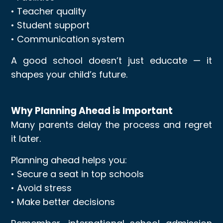
• Teacher quality
• Student support
• Communication system
A good school doesn’t just educate — it
shapes your child’s future.
Why Planning Ahead is Important
Many parents delay the process and regret
it later.
Planning ahead helps you:
• Secure a seat in top schools
• Avoid stress
• Make better decisions