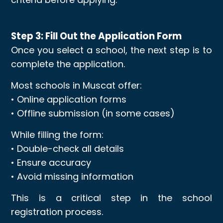
Step 3: Fill Out the Application Form
Once you select a school, the next step is to
complete the application.
Most schools in Muscat offer:
• Online application forms
• Offline submission (in some cases)
While filling the form:
• Double-check all details
• Ensure accuracy
• Avoid missing information
This is a critical step in the school
registration process.