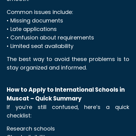
Common issues include:
• Missing documents
• Late applications
• Confusion about requirements
• Limited seat availability
The best way to avoid these problems is to
stay organized and informed.
How to Apply to International Schools in
Muscat – Quick Summary
If you’re still confused, here’s a quick
checklist:
Research schools