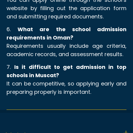
website by filling out the application form
and submitting required documents.
6.
What are the school admission
requirements in Oman?
Requirements usually include age criteria,
academic records, and assessment results.
7.
Is it difficult to get admission in top
schools in Muscat?
It can be competitive, so applying early and
preparing properly is important.