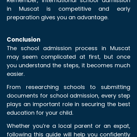
Remember, international school admission
in Muscat is competitive and early
preparation gives you an advantage.
Conclusion
The school admission process in Muscat
may seem complicated at first, but once
you understand the steps, it becomes much
easier.
From researching schools to submitting
documents for school admission, every step
plays an important role in securing the best
education for your child.
Whether you’re a local parent or an expat,
following this guide will help you confidently