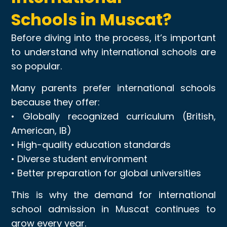
Schools in Muscat?
Before diving into the process, it’s important
to understand why international schools are
so popular.
Many parents prefer international schools
because they offer:
• Globally recognized curriculum (British,
American, IB)
• High-quality education standards
• Diverse student environment
• Better preparation for global universities
This is why the demand for international
school admission in Muscat continues to
grow every year.