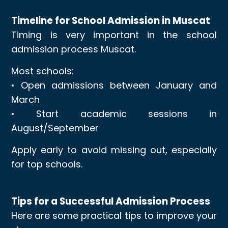
Timeline for School Admission in Muscat
Timing is very important in the school
admission process Muscat.
Most schools:
• Open admissions between January and
March
• Start academic sessions in
August/September
Apply early to avoid missing out, especially
for top schools.
Tips for a Successful Admission Process
Here are some practical tips to improve your