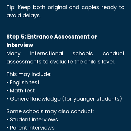
Tip: Keep both original and copies ready to
avoid delays.
Step 5: Entrance Assessment or
Interview
Many international schools conduct
assessments to evaluate the child’s level.
This may include:
• English test
• Math test
• General knowledge (for younger students)
Some schools may also conduct:
• Student interviews
• Parent interviews