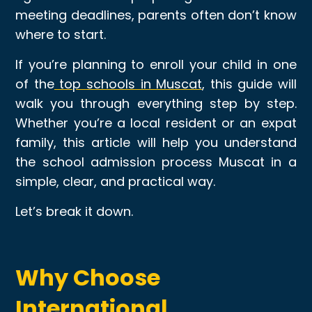
meeting deadlines, parents often don’t know
where to start.
If you’re planning to enroll your child in one
of the
top schools in Muscat
, this guide will
walk you through everything step by step.
Whether you’re a local resident or an expat
family, this article will help you understand
the school admission process Muscat in a
simple, clear, and practical way.
Let’s break it down.
Why Choose
International