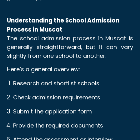
Understanding the School Admission
Process in Muscat
The school admission process in Muscat is
generally straightforward, but it can vary
slightly from one school to another.
Here’s a general overview:
Research and shortlist schools
Check admission requirements
Submit the application form
Provide the required documents
Attend the assessment or interview