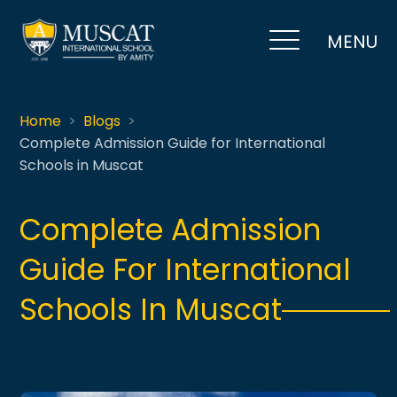
MENU
Home
Blogs
Complete Admission Guide for International
Schools in Muscat
Complete Admission
Guide For International
Schools In Muscat