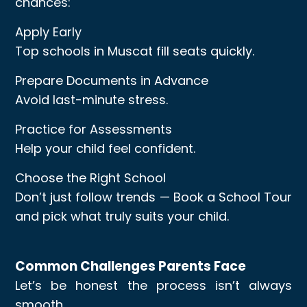
chances:
Apply Early
Top schools in Muscat fill seats quickly.
Prepare Documents in Advance
Avoid last-minute stress.
Practice for Assessments
Help your child feel confident.
Choose the Right School
Don’t just follow trends — Book a School Tour
and pick what truly suits your child.
Common Challenges Parents Face
Let’s be honest the process isn’t always
smooth.