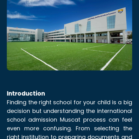
Introduction
Finding the right school for your child is a big
decision but understanding the international
school admission Muscat process can feel
even more confusing. From selecting the
right institution to preparing documents and