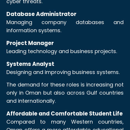
cyber threats.
Database Administrator
Managing company databases and
information systems.
Project Manager
Leading technology and business projects.
Systems Analyst
Designing and improving business systems.
The demand for these roles is increasing not
only in Oman but also across Gulf countries
and internationally.
Affordable and Comfortable Student Life
Compared to many Western countries,
Oman offers a more affordable educational