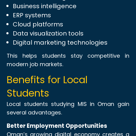
Business intelligence
ERP systems
Cloud platforms
Data visualization tools
Digital marketing technologies
This helps students stay competitive in
modern job markets.
Benefits for Local
Students
Local students studying MIS in Oman gain
several advantages.
Better Employment Opportunities
Oman’s growing digital economy creates a