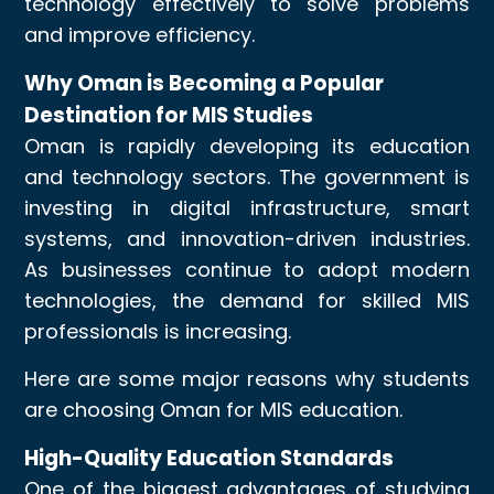
technology effectively to solve problems
and improve efficiency.
Why Oman is Becoming a Popular
Destination for MIS Studies
Oman is rapidly developing its education
and technology sectors. The government is
investing in digital infrastructure, smart
systems, and innovation-driven industries.
As businesses continue to adopt modern
technologies, the demand for skilled MIS
professionals is increasing.
Here are some major reasons why students
are choosing Oman for MIS education.
High-Quality Education Standards
One of the biggest advantages of studying