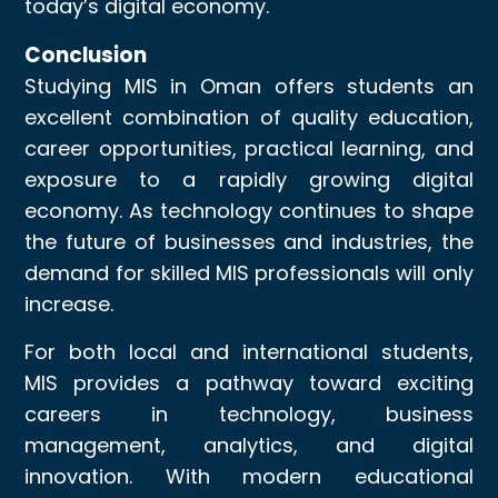
today’s digital economy.
Conclusion
Studying MIS in Oman offers students an
excellent combination of quality education,
career opportunities, practical learning, and
exposure to a rapidly growing digital
economy. As technology continues to shape
the future of businesses and industries, the
demand for skilled MIS professionals will only
increase.
For both local and international students,
MIS provides a pathway toward exciting
careers in technology, business
management, analytics, and digital
innovation. With modern educational