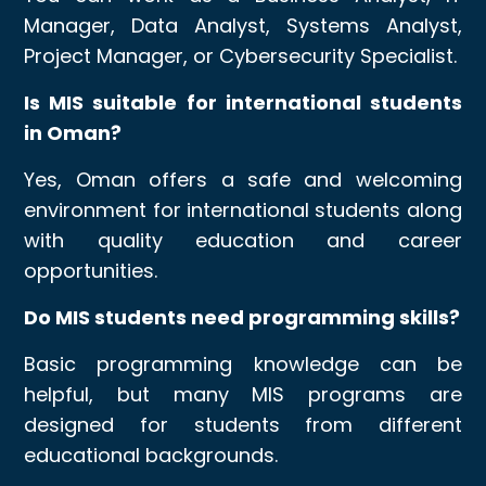
Manager, Data Analyst, Systems Analyst,
Project Manager, or Cybersecurity Specialist.
Is MIS suitable for international students
in Oman?
Yes, Oman offers a safe and welcoming
environment for international students along
with quality education and career
opportunities.
Do MIS students need programming skills?
Basic programming knowledge can be
helpful, but many MIS programs are
designed for students from different
educational backgrounds.