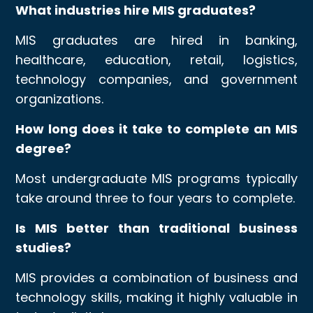
What industries hire MIS graduates?
MIS graduates are hired in banking,
healthcare, education, retail, logistics,
technology companies, and government
organizations.
How long does it take to complete an MIS
degree?
Most undergraduate MIS programs typically
take around three to four years to complete.
Is MIS better than traditional business
studies?
MIS provides a combination of business and
technology skills, making it highly valuable in