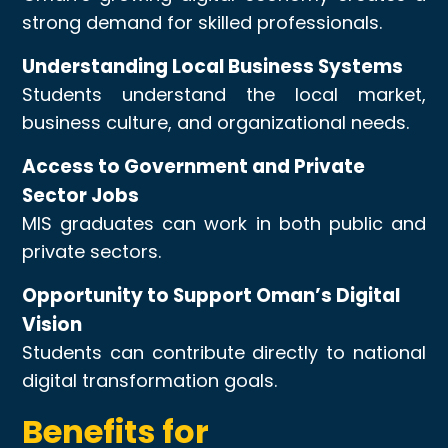
strong demand for skilled professionals.
Understanding Local Business Systems
Students understand the local market,
business culture, and organizational needs.
Access to Government and Private
Sector Jobs
MIS graduates can work in both public and
private sectors.
Opportunity to Support Oman’s Digital
Vision
Students can contribute directly to national
digital transformation goals.
Benefits for