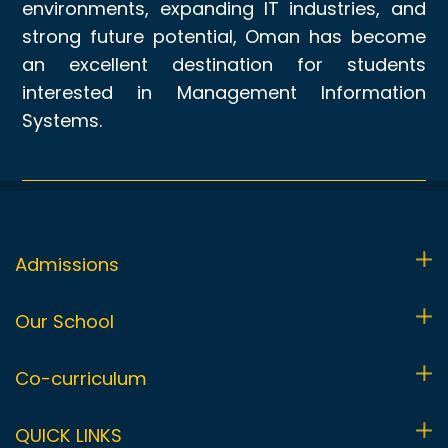
environments, expanding IT industries, and
strong future potential, Oman has become
an excellent destination for students
interested in Management Information
Systems.
Admissions
Admissions Process
Our School
Visit Us
Foundation Stage (FS1 & FS2)
Co-curriculum
Fees
Primary (Y1-Y6)
Co-curricular Programme
QUICK LINKS
Uniform