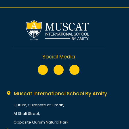
Secondary (Y7-Sixth Form)
Sport
Privacy Policy
Performing Arts
Terms
Academic Calendar 2025-2026
Contact Us
Sitemap
Social Media
Muscat International School By Amity
Qurum, Sultanate of Oman,
Al Shati Street,
Opposite Qurum Natural Park