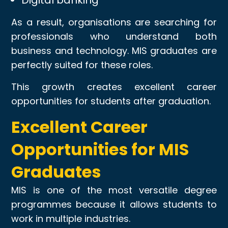
As a result, organisations are searching for
professionals who understand both
business and technology. MIS graduates are
perfectly suited for these roles.
This growth creates excellent career
opportunities for students after graduation.
Excellent Career
Opportunities for MIS
Graduates
MIS is one of the most versatile degree
programmes because it allows students to
work in multiple industries.