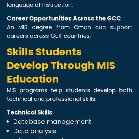
language of instruction.
Career Opportunities Across the GCC
An MIS degree from Oman can support
careers across Gulf countries.
Skills Students
Develop Through MIS
Education
MIS programs help students develop both
technical and professional skills.
Technical Skills
Database management
Data analysis