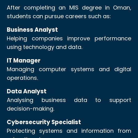
After completing an MIS degree in Oman,
students can pursue careers such as:
Business Analyst
Helping companies improve performance
using technology and data.
IT Manager
Managing computer systems and digital
operations.
Data Analyst
Analysing business data to support
decision-making.
Cybersecurity Specialist
Protecting systems and information from