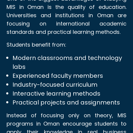
MIS in Oman is the quality of education.
Universities and institutions in Oman are
focusing on international academic
standards and practical learning methods.
Students benefit from:
Modern classrooms and technology
labs
Experienced faculty members
Industry-focused curriculum
Interactive learning methods
Practical projects and assignments
Instead of focusing only on theory, MIS
programs in Oman encourage students to
apply their knowledge in real business