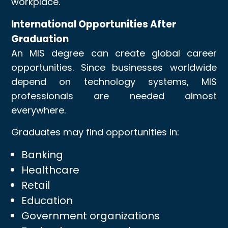
workplace.
International Opportunities After
Graduation
An MIS degree can create global career
opportunities. Since businesses worldwide
depend on technology systems, MIS
professionals are needed almost
everywhere.
Graduates may find opportunities in:
Banking
Healthcare
Retail
Education
Government organizations