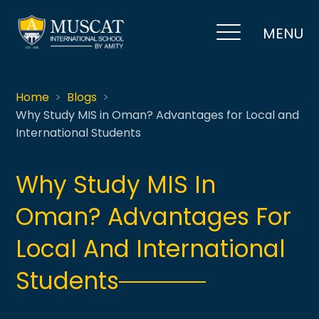
MENU
Home
Blogs
Why Study MIS in Oman? Advantages for Local and
International Students
Why Study MIS In
Oman? Advantages For
Local And International
Students