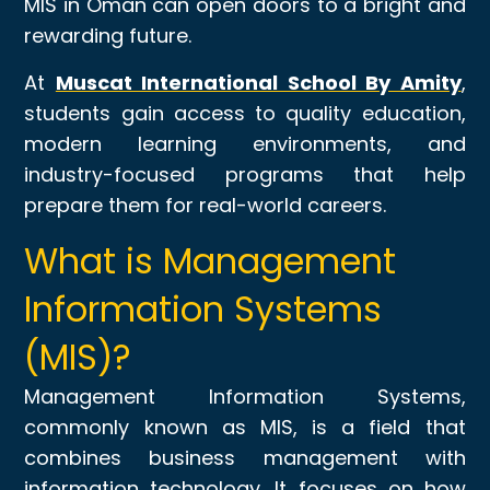
MIS in Oman can open doors to a bright and
rewarding future.
At
Muscat International School By Amity
,
students gain access to quality education,
modern learning environments, and
industry-focused programs that help
prepare them for real-world careers.
What is Management
Information Systems
(MIS)?
Management Information Systems,
commonly known as MIS, is a field that
combines business management with
information technology. It focuses on how