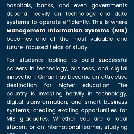
hospitals, banks, and even governments
depend heavily on technology and data
systems to operate efficiently. This is where
Management Information Systems (MIS)
becomes one of the most valuable and
future-focused fields of study.
For students looking to build successful
careers in technology, business, and digital
innovation, Oman has become an attractive
destination for higher education. The
country is investing heavily in technology,
digital transformation, and smart business
systems, creating exciting opportunities for
MIS graduates. Whether you are a local
student or an international learner, studying