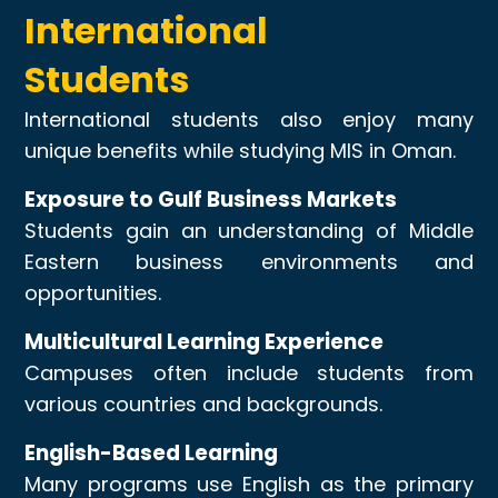
International
Students
International students also enjoy many
unique benefits while studying MIS in Oman.
Exposure to Gulf Business Markets
Students gain an understanding of Middle
Eastern business environments and
opportunities.
Multicultural Learning Experience
Campuses often include students from
various countries and backgrounds.
English-Based Learning
Many programs use English as the primary