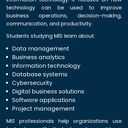
technology can be used to improve
business operations, decision-making,
communication, and productivity.
Students studying MIS learn about:
Data management
Business analytics
Information technology
Database systems
Cybersecurity
Digital business solutions
Software applications
Project management
MIS professionals help organizations use