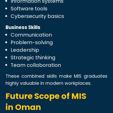
Information systems
Software tools
Cybersecurity basics
Business Skills
Communication
Problem-solving
Leadership
Strategic thinking
Team collaboration
These combined skills make MIS graduates
highly valuable in modern workplaces.
Future Scope of MIS
in Oman