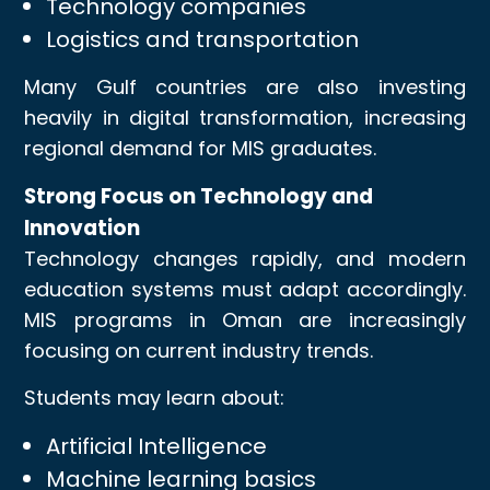
Technology companies
Logistics and transportation
Many Gulf countries are also investing
heavily in digital transformation, increasing
regional demand for MIS graduates.
Strong Focus on Technology and
Innovation
Technology changes rapidly, and modern
education systems must adapt accordingly.
MIS programs in Oman are increasingly
focusing on current industry trends.
Students may learn about:
Artificial Intelligence
Machine learning basics