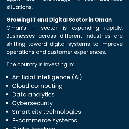
situations.
Growing IT and Digital Sector in Oman
Oman’s IT sector is expanding rapidly.
Businesses across different industries are
shifting toward digital systems to improve
operations and customer experiences.
The country is investing in:
Artificial Intelligence (AI)
Cloud computing
Data analytics
Cybersecurity
Smart city technologies
E-commerce systems
Digital banking