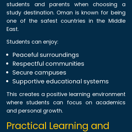
students and parents when choosing a
study destination. Oman is known for being
one of the safest countries in the Middle
East.
Students can enjoy:
Peaceful surroundings
Respectful communities
Secure campuses
Supportive educational systems
This creates a positive learning environment
where students can focus on academics
and personal growth.
Practical Learning and