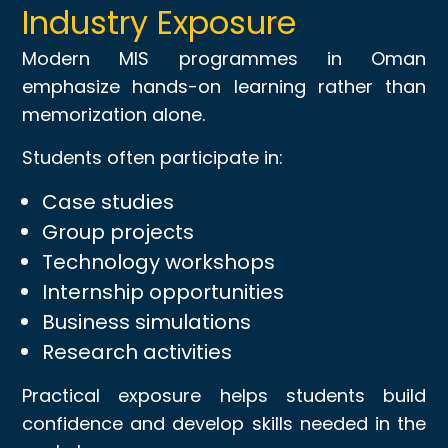
Industry Exposure
Modern MIS programmes in Oman
emphasize hands-on learning rather than
memorization alone.
Students often participate in:
Case studies
Group projects
Technology workshops
Internship opportunities
Business simulations
Research activities
Practical exposure helps students build
confidence and develop skills needed in the