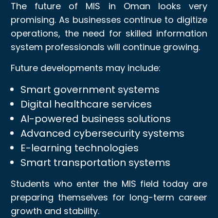
The future of MIS in Oman looks very
promising. As businesses continue to digitize
operations, the need for skilled information
system professionals will continue growing.
Future developments may include:
Smart government systems
Digital healthcare services
AI-powered business solutions
Advanced cybersecurity systems
E-learning technologies
Smart transportation systems
Students who enter the MIS field today are
preparing themselves for long-term career
growth and stability.