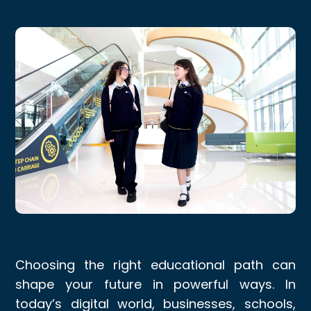
Choosing the right educational path can
shape your future in powerful ways. In
today’s digital world, businesses, schools,