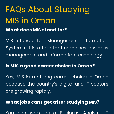
FAQs About Studying
MIS in Oman
What does MIS stand for?
MIS stands for Management Information
Systems. It is a field that combines business
management and information technology.
Is MIS a good career choice in Oman?
Yes, MIS is a strong career choice in Oman
because the country’s digital and IT sectors
are growing rapidly.
What jobs can I get after studying MIS?
You can work as a Business Analyst, IT