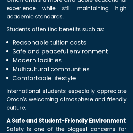
experience while still maintaining high
academic standards.
Students often find benefits such as:
Reasonable tuition costs
Safe and peaceful environment
Modern facilities
Multicultural communities
Comfortable lifestyle
International students especially appreciate
Oman’s welcoming atmosphere and friendly
culture.
A Safe and Student-Friendly Environment
Safety is one of the biggest concerns for